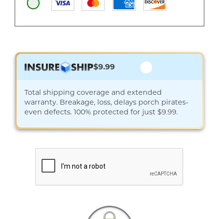
$9.99
Total shipping coverage and extended
warranty. Breakage, loss, delays porch pirates-
even defects. 100% protected for just $9.99.