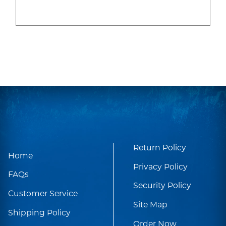
Return Policy
Home
Privacy Policy
FAQs
Security Policy
Customer Service
Site Map
Shipping Policy
Order Now