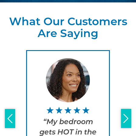
What Our Customers
Are Saying
“My bedroom
“
gets HOT in the
e