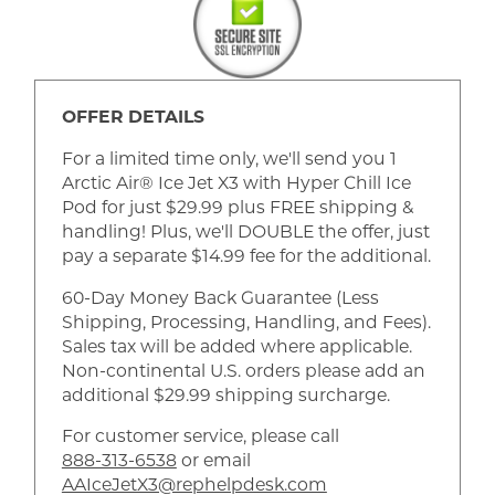
OFFER DETAILS
For a limited time only, we'll send you 1
Arctic Air® Ice Jet X3 with Hyper Chill Ice
Pod for just $29.99 plus FREE shipping &
handling! Plus, we'll DOUBLE the offer, just
pay a separate $14.99 fee for the additional.
60-Day Money Back Guarantee (Less
Shipping, Processing, Handling, and Fees).
Sales tax will be added where applicable.
Non-continental U.S. orders please add an
additional $29.99 shipping surcharge.
For customer service, please call
888-313-6538
or email
AAIceJetX3@rephelpdesk.com