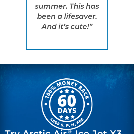
summer. This has
h
been a lifesaver.
qu
And it’s cute!”
a
s
®