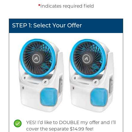
*
Indicates required field
STEP 1: Select Your Offer
YES! I’d like to DOUBLE my offer and I’ll
cover the separate $14.99 fee!