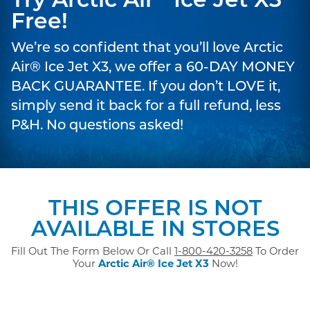
Try Arctic Air
Ice Jet X3
Free!
We’re so confident that you’ll love Arctic
Air® Ice Jet X3, we offer a 60-DAY MONEY
BACK GUARANTEE. If you don’t LOVE it,
simply send it back for a full refund, less
P&H. No questions asked!
THIS OFFER IS NOT
AVAILABLE IN STORES
Fill Out The Form Below Or Call
1-800-420-3258
To Order
Your
Arctic Air® Ice Jet X3
Now!