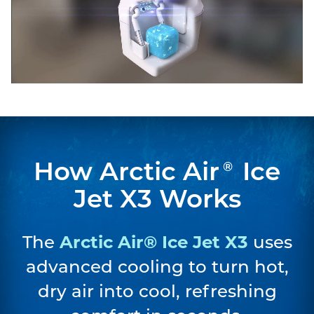
How Arctic Air
Ice
®
Jet X3 Works
The
Arctic Air® Ice Jet X3
uses
advanced cooling to turn hot,
dry air into cool, refreshing