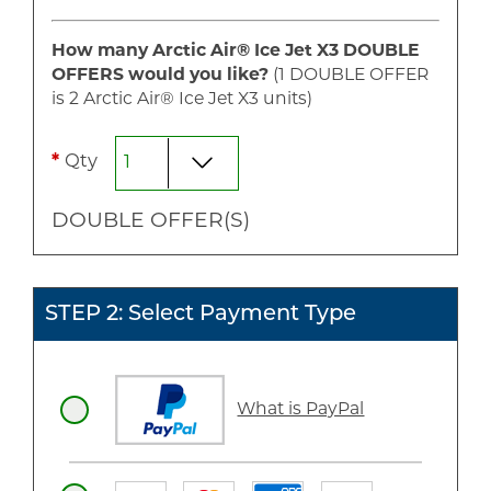
How many Arctic Air® Ice Jet X3
DOUBLE
OFFERS would you like?
(1
DOUBLE
OFFER
is
2
Arctic Air® Ice Jet X3 unit
s
)
*
Qty
DOUBLE
OFFER(S)
STEP 2: Select Payment Type
What is PayPal