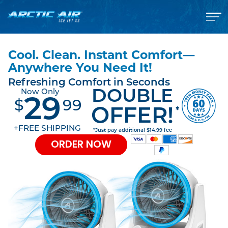
Cool. Clean. Instant Comfort—
Anywhere You Need It!
Refreshing Comfort in Seconds
DOUBLE
Now Only
29
$
99
*
OFFER!
+FREE SHIPPING
*Just pay additional $14.99 fee
ORDER NOW