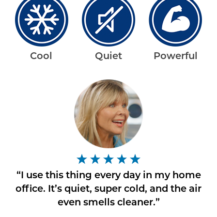
Cool
Quiet
Powerful
“I use this thing every day in my home
office. It’s quiet, super cold, and the air
even smells cleaner.”