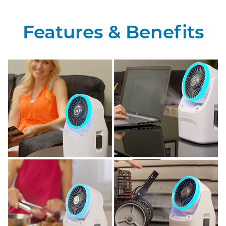
Features & Benefits