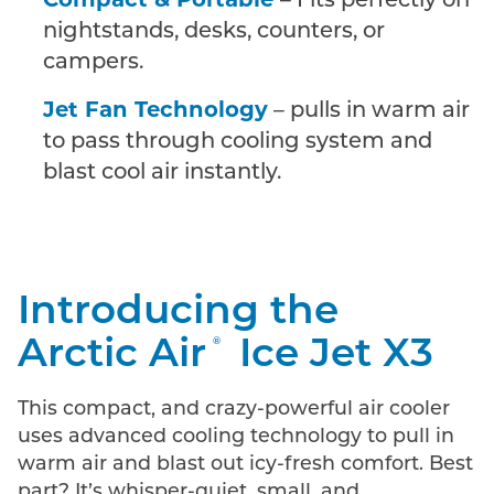
Compact & Portable
– Fits perfectly on
nightstands, desks, counters, or
campers.
Jet Fan Technology
– pulls in warm air
to pass through cooling system and
blast cool air instantly.
Introducing the
Arctic Air
Ice Jet X3
®
This compact, and crazy-powerful air cooler
uses advanced cooling technology to pull in
warm air and blast out icy-fresh comfort. Best
part? It’s whisper-quiet, small, and