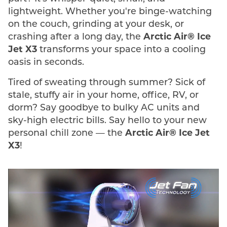
lightweight. Whether you're binge-watching
on the couch, grinding at your desk, or
crashing after a long day, the
Arctic Air® Ice
Jet X3
transforms your space into a cooling
oasis in seconds.
Tired of sweating through summer? Sick of
stale, stuffy air in your home, office, RV, or
dorm? Say goodbye to bulky AC units and
sky-high electric bills. Say hello to your new
personal chill zone — the
Arctic Air® Ice Jet
X3
!