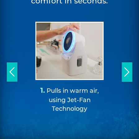
comfort in seconds.
2.
1.
Pulling
Pulls in warm air,
from the I
using Jet-Fan
double
Technology
cha