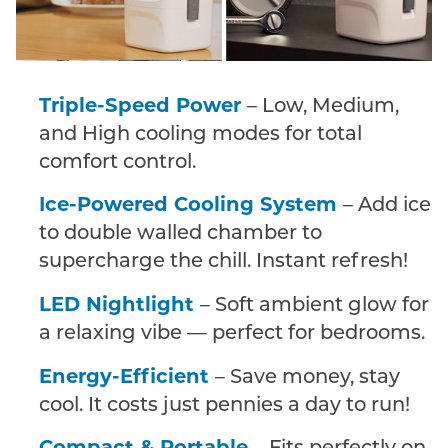
Triple-Speed Power
– Low, Medium,
and High cooling modes for total
comfort control.
Ice-Powered Cooling System
– Add ice
to double walled chamber to
supercharge the chill. Instant refresh!
LED Nightlight
– Soft ambient glow for
a relaxing vibe — perfect for bedrooms.
Energy-Efficient
– Save money, stay
cool. It costs just pennies a day to run!